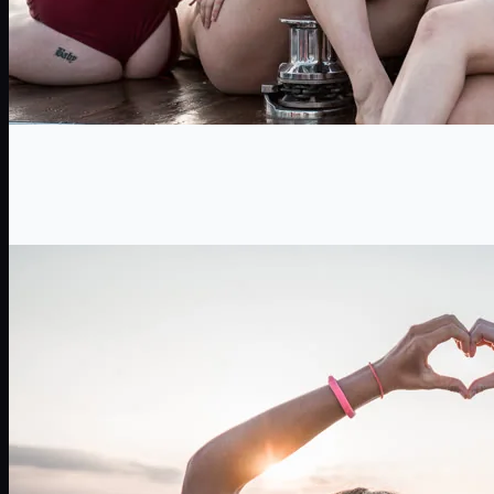
Birthdays
The coolest birthday in Salento