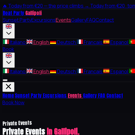
🔥
Today from €20 — the price climbs →
Today from €20 · to
Boat Party
Gallipoli
Sunset Party
Excursions
Events
Gallery
FAQ
Contact
Italiano
English
Deutsch
Francais
Espanol
Book
Italiano
English
Deutsch
Francais
Espanol
Home
Sunset Party
Excursions
Events
Gallery
FAQ
Contact
Book Now
Private Events
Private Events
in Gallipoli.