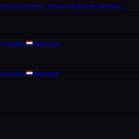
morrow costs more — the price climbs every day
Book →
Portugues
Nederlands
Portugues
Nederlands