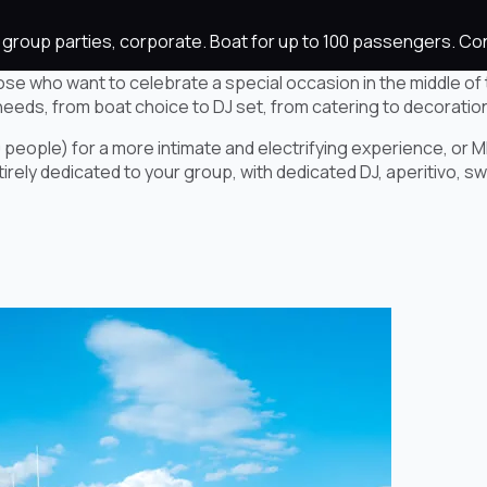
es, group parties, corporate. Boat for up to 100 passengers. 
ose who want to celebrate a special occasion in the middle of 
needs, from boat choice to DJ set, from catering to decoratio
 people) for a more intimate and electrifying experience, or M
ely dedicated to your group, with dedicated DJ, aperitivo, swim