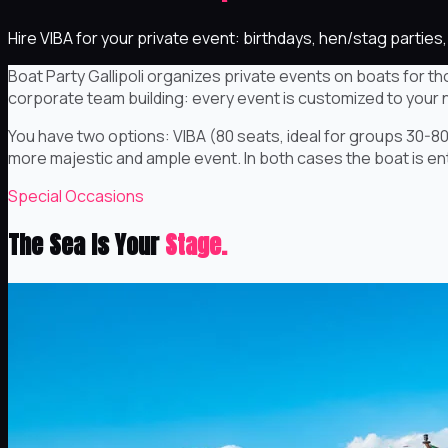
Hire VIBA for your private event: birthdays, hen/stag parti
Boat Party Gallipoli organizes private events on boats for th
corporate team building: every event is customized to your 
You have two options: VIBA (80 seats, ideal for groups 30-80
more majestic and ample event. In both cases the boat is entir
Special Occasions
The Sea Is Your
Stage.