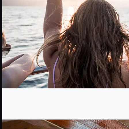
TeamBuilding
A unique activity for your team