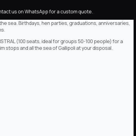
Contact us on WhatsApp for a custom quote.
the sea. Birthdays, hen parties, graduations, anniversaries,
ns.
ISTRAL (100 seats, ideal for groups 50-100 people) for a
 stops and all the sea of Gallipoli at your disposal.