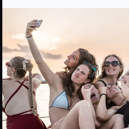
The most epic single-life party ever