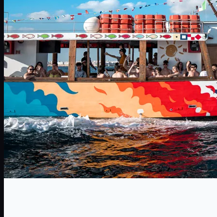
HenParty